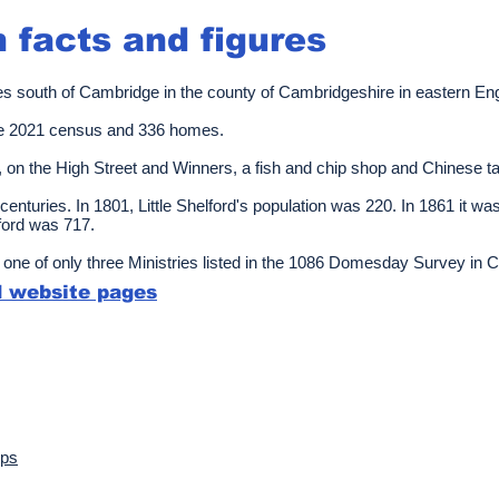
n facts and figures
 miles south of Cambridge in the county of Cambridgeshire in eastern En
he 2021 census and 336 homes.
, on the High Street and Winners, a fish and chip shop and Chinese 
centuries. In 1801, Little Shelford's population was 220. In 1861 it w
lford was 717.
one of only three Ministries listed in the 1086 Domesday Survey in 
rd website pages
ups