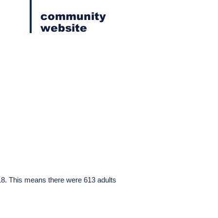
community
website
 18. This means there were 613 adults