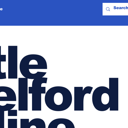
e
tle
lford
line