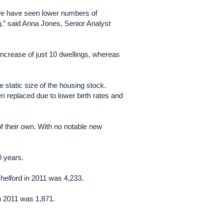
o we have seen lower numbers of
ng,” said Anna Jones, Senior Analyst
t increase of just 10 dwellings, whereas
e static size of the housing stock.
 replaced due to lower birth rates and
f their own. With no notable new
0 years.
helford in 2011 was 4,233.
in 2011 was 1,871.