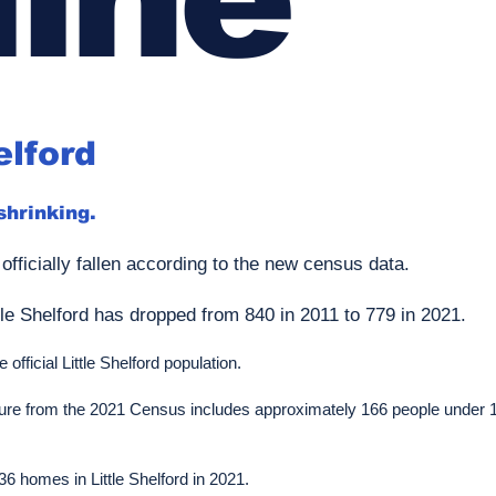
elford
 shrinking.
 officially fallen according to the new census data.
tle Shelford has dropped from 840 in 2011 to 779 in 2021.
official Little Shelford population.
 figure from the 2021 Census includes approximately 166 people under
6 homes in Little Shelford in 2021.