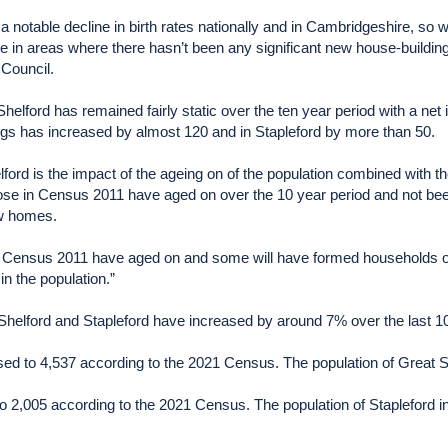
 a notable decline in birth rates nationally and in Cambridgeshire, s
case in areas where there hasn’t been any significant new house-buildi
Council.
 Shelford has remained fairly static over the ten year period with a ne
ngs has increased by almost 120 and in Stapleford by more than 50.
elford is the impact of the ageing on of the population combined with th
ose in Census 2011 have aged on over the 10 year period and not been
ew homes.
 of Census 2011 have aged on and some will have formed households o
in the population.”
Shelford and Stapleford have increased by around 7% over the last 1
sed to 4,537 according to the 2021 Census. The population of Great S
to 2,005 according to the 2021 Census. The population of Stapleford 