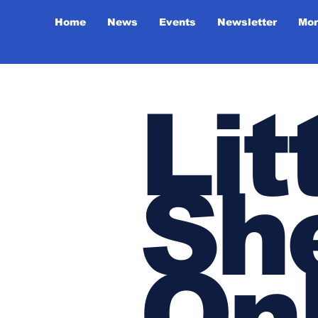
Home
News
Events
Newsletter
Mor
Lit
She
On