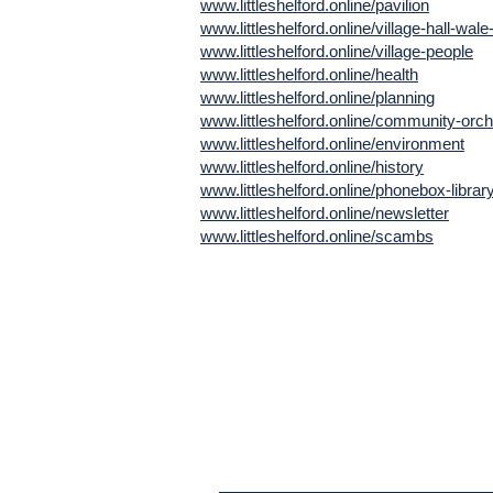
www.littleshelford.online/pavilion
www.littleshelford.online/village-hall-wale
www.littleshelford.online/village-people
www.littleshelford.online/health
www.littleshelford.online/planning
www.littleshelford.online/community-orc
www.littleshelford.online/environment
www.littleshelford.online/history
www.littleshelford.online/phonebox-librar
www.littleshelford.online/newsletter
www.littleshelford.online/scambs
Subscribe to 
Newsletter