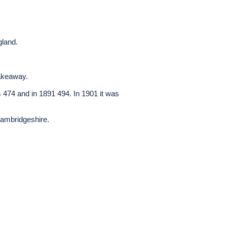
gland.
takeaway.
as 474 and in 1891 494. In 1901 it was
Cambridgeshire.