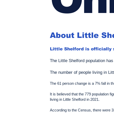
About Little Sh
Little Shelford is officially
The Little Shelford population has
The number of people living in Lit
The 61 person change is a 7% fall in the 
It is believed that the 779 population
living in Little Shelford in 2021.
According to the Census, there were 33