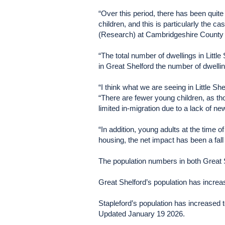
“Over this period, there has been quite
children, and this is particularly the 
(Research) at Cambridgeshire County 
“The total number of dwellings in Little
in Great Shelford the number of dwelli
“I think what we are seeing in Little Sh
“There are fewer young children, as th
limited in-migration due to a lack of n
“In addition, young adults at the time
housing, the net impact has been a fall 
The population numbers in both Great 
Great Shelford’s population has increa
Stapleford’s population has increased 
Updated January 19 2026.