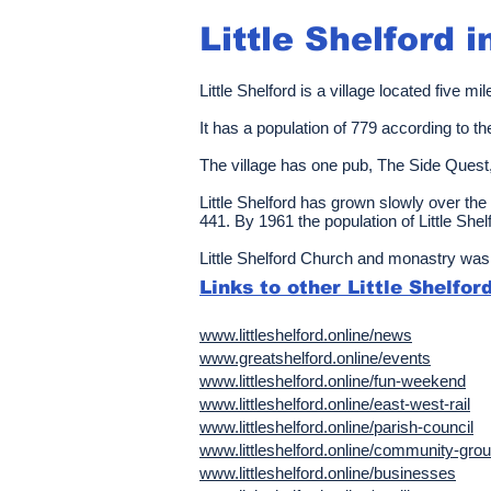
Little Shelford
i
Little Shelford is a village located five
It has a population of
779
according to t
The village has one pub, The Side Quest
Little Shelford has grown slowly over the 
441. By 1961 the population of Little She
Little Shelford Church and monastry was 
Links to other Little Shelfo
www.littleshelford.online/news
www.greatshelford.online/events
www.littleshelford.online/fun-weekend
www.littleshelford.online/east-west-rail
www.littleshelford.online/parish-council
www.littleshelford.online/community-gro
www.littleshelford.online/businesses