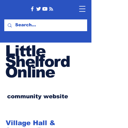
Little
Shelford
Online
community website
Village Hall &