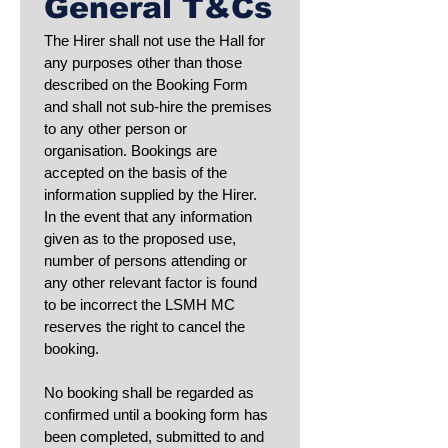
General T&Cs
The Hirer shall not use the Hall for 
any purposes other than those 
described on the Booking Form 
and shall not sub-hire the premises 
to any other person or 
organisation. Bookings are 
accepted on the basis of the 
information supplied by the Hirer. 
In the event that any information 
given as to the proposed use, 
number of persons attending or 
any other relevant factor is found 
to be incorrect the LSMH MC 
reserves the right to cancel the 
booking.
No booking shall be regarded as 
confirmed until a booking form has 
been completed, submitted to and 