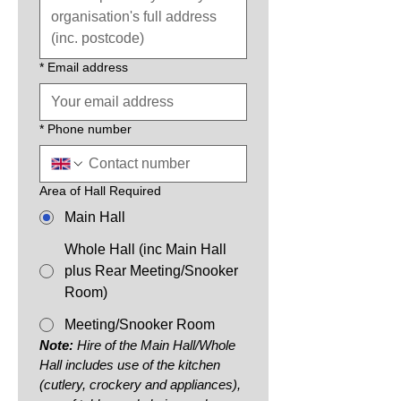
*
Email address
*
Phone number
Area of Hall Required
Main Hall
Whole Hall (inc Main Hall
plus Rear Meeting/Snooker
Room)
Meeting/Snooker Room
Note:
 Hire of the Main Hall/Whole 
Hall includes use of the kitchen 
(cutlery, crockery and appliances), 