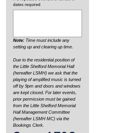
dates required
Note: 
Time must include any 
setting up and clearing up time.
Due to the residential position of 
the Little Shelford Memorial Hall 
(hereafter LSMH) we ask that the 
playing of amplified music is turned 
off by 9pm and doors and windows 
are kept closed. For later events, 
prior permission must be gained 
from the Little Shelford Memorial 
Hall Management Committee 
(hereafter LSMH MC) via the 
Bookings Clerk.