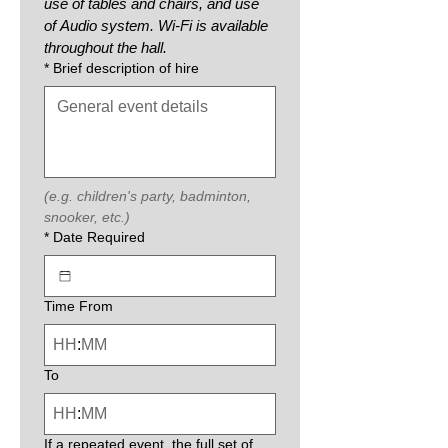
use of tables and chairs, and use 
of Audio system. Wi-Fi is available 
throughout the hall.
*
Brief description of hire
(e.g. children's party, badminton, 
snooker, etc.)
*
Date Required
Time From
:
To
:
If a repeated event, the full set of