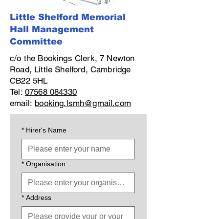
Little Shelford Memorial
Hall Management
Committee
c/o the Bookings Clerk, 7 Newton
Road, Little Shelford, Cambridge
CB22 5HL
Tel:
07568 084330
email:
booking.lsmh@gmail.com
*
Hirer's Name
*
Organisation
*
Address