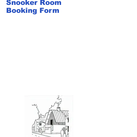
Snooker Room
Booking Form