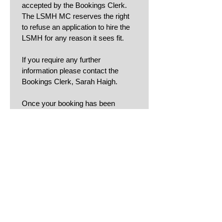
accepted by the Bookings Clerk. 
The LSMH MC reserves the right 
to refuse an application to hire the 
LSMH for any reason it sees fit.
If you require any further 
information please contact the 
Bookings Clerk, Sarah Haigh.
Once your booking has been 
accepted the Bookings Clerk will 
send you an invoice, a copy of the 
Conditions for Hirers form
 and 
liaise with you regarding key 
collection.
Enter name to sign acceptance of
T&Cs:
Dated