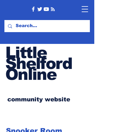
Little
Shelford
Online
community website
Snooker Room