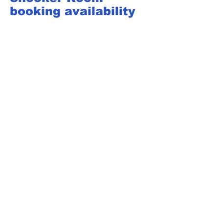
booking availability