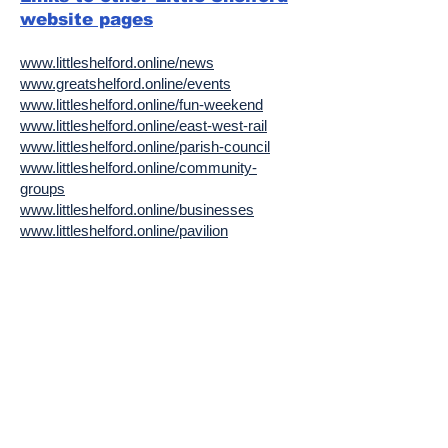
website pages
www.littleshelford.online/news
www.greatshelford.online/events
www.littleshelford.online/fun-weekend
www.littleshelford.online/east-west-rail
www.littleshelford.online/parish-council
www.littleshelford.online/community-
groups
www.littleshelford.online/businesses
www.littleshelford.online/pavilion
www.littleshelford.online/village-hall-wale-
rec
www.littleshelford.online/village-people
www.littleshelford.online/health
www.littleshelford.online/planning
www.littleshelford.online/community-
orchard
www.littleshelford.online/environment
www.littleshelford.online/history
www.littleshelford.online/phonebox-library