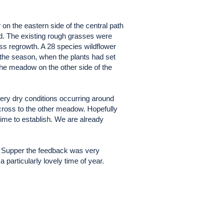
n the eastern side of the central path
d. The existing rough grasses were
ss regrowth. A 28 species wildflower
the season, when the plants had set
the meadow on the other side of the
very dry conditions occurring around
cross to the other meadow. Hopefully
time to establish. We are already
ari Supper the feedback was very
 particularly lovely time of year.