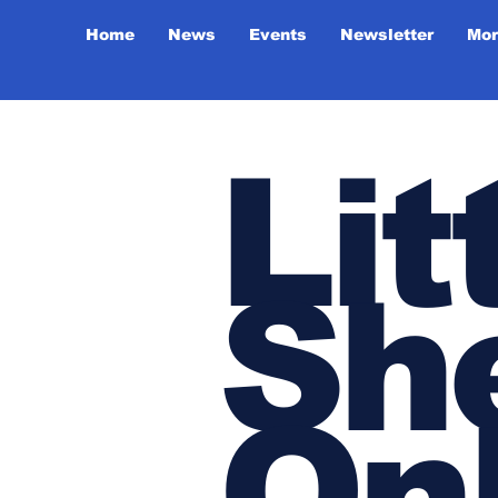
Home
News
Events
Newsletter
Mor
Lit
She
On