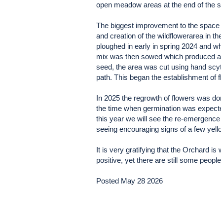
open meadow areas at the end of the
The biggest improvement to the space i
and creation of the wildflowerarea in
ploughed in early in spring 2024 and w
mix was then sowed which produced a s
seed, the area was cut using hand scyth
path. This began the establishment of f
In 2025 the regrowth of flowers was do
the time when germination was expected
this year we will see the re-emergence 
seeing encouraging signs of a few yell
It is very gratifying that the Orchard 
positive, yet there are still some peopl
Posted May 28 2026