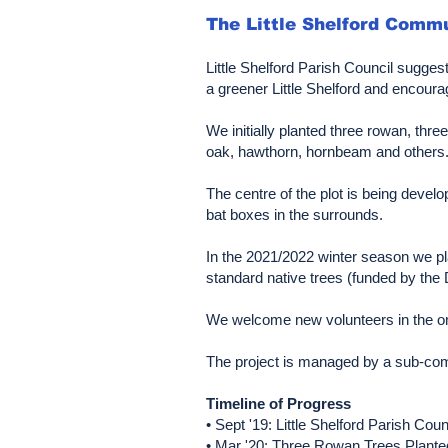
The Little Shelford Comm
Little Shelford Parish Council sugges
a greener Little Shelford and encoura
We initially planted three rowan, thr
oak, hawthorn, hornbeam and others. G
The centre of the plot is being deve
bat boxes in the surrounds.
In the 2021/2022 winter season we pl
standard native trees (funded by t
We welcome new volunteers in the ong
The project is managed by a sub-comm
Timeline of Progress
• Sept '19: Little Shelford Parish Cou
• Mar '20: Three Rowan Trees Plante