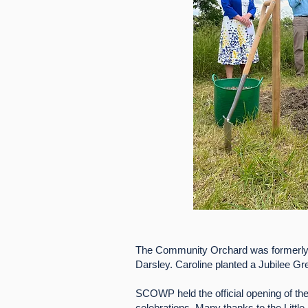
The Community Orchard was formerl
Darsley. Caroline planted a Jubilee Gre
SCOWP held the official opening of the
celebrations. Many thanks to the Little