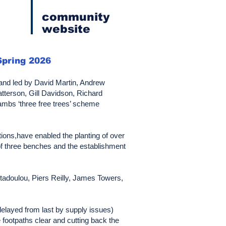
community
website
Spring 2026
C and led by David Martin, Andrew
tterson, Gill Davidson, Richard
Cambs ‘three free trees’ scheme
tions,have enabled the planting of over
 of three benches and the establishment
tadoulou, Piers Reilly, James Towers,
delayed from last by supply issues)
e footpaths clear and cutting back the