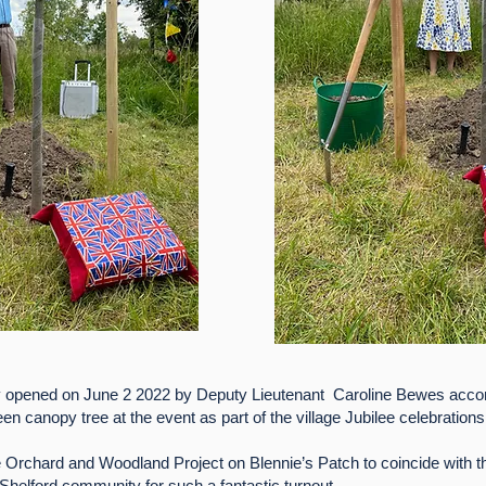
y opened on June 2 2022 by Deputy Lieutenant Caroline Bewes a
en canopy tree at the event as part of the village Jubilee celebrations
 Orchard and Woodland Project on Blennie’s Patch to coincide with the
 Shelford community for such a fantastic turnout.