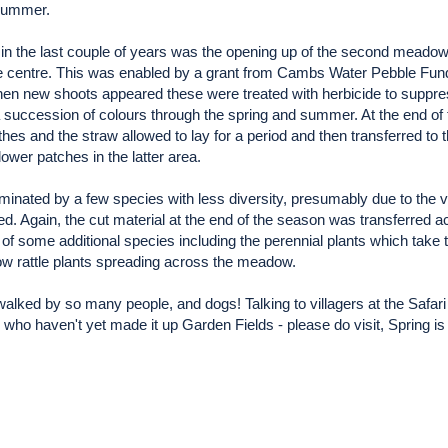
 summer.
n the last couple of years was the opening up of the second meadow o
 the centre. This was enabled by a grant from Cambs Water Pebble Fun
hen new shoots appeared these were treated with herbicide to suppre
uccession of colours through the spring and summer. At the end of 
es and the straw allowed to lay for a period and then transferred to 
lower patches in the latter area.
minated by a few species with less diversity, presumably due to the 
. Again, the cut material at the end of the season was transferred a
of some additional species including the perennial plants which take 
ow rattle plants spreading across the meadow.
is walked by so many people, and dogs! Talking to villagers at the Saf
e who haven't yet made it up Garden Fields - please do visit, Spring is a