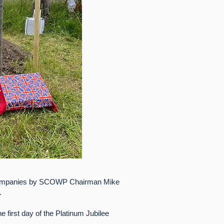
ccompanies by SCOWP Chairman Mike
.
 first day of the Platinum Jubilee