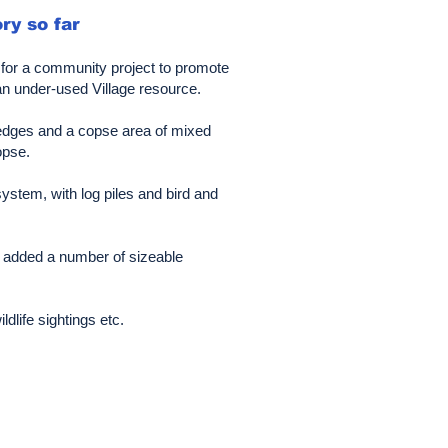
ry so far
d for a community project to promote
an under-used Village resource.
w hedges and a copse area of mixed
opse.
ystem, with log piles and bird and
d added a number of sizeable
life sightings etc.