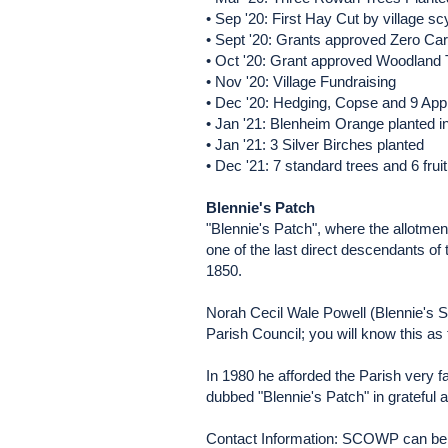
• Sep '20: First Hay Cut by village sc
• Sept '20: Grants approved Zero Car
• Oct '20: Grant approved Woodland 
• Nov '20: Village Fundraising
• Dec '20: Hedging, Copse and 9 Appl
• Jan '21: Blenheim Orange planted 
• Jan '21: 3 Silver Birches planted
• Dec '21: 7 standard trees and 6 frui
Blennie's Patch
"Blennie's Patch", where the allotm
one of the last direct descendants of t
1850.
Norah Cecil Wale Powell (Blennie's Sist
Parish Council; you will know this a
In 1980 he afforded the Parish very f
dubbed "Blennie's Patch" in gratefu
Contact Information: SCOWP can be 