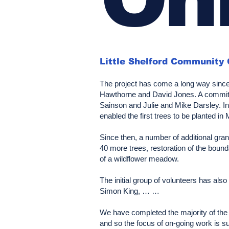
Little Shelford Community
The project has come a long way since 
Hawthorne and David Jones. A committee
Sainson and Julie and Mike Darsley. In
enabled the first trees to be planted in
Since then, a number of additional gra
40 more trees, restoration of the bound
of a wildflower meadow.
The initial group of volunteers has al
Simon King, … …
We have completed the majority of the t
and so the focus of on-going work is su