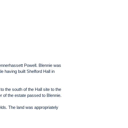
ennerhassett Powell. Blennie was
e having built Shelford Hall in
to the south of the Hall site to the
 of the estate passed to Blennie.
elds. The land was appropriately