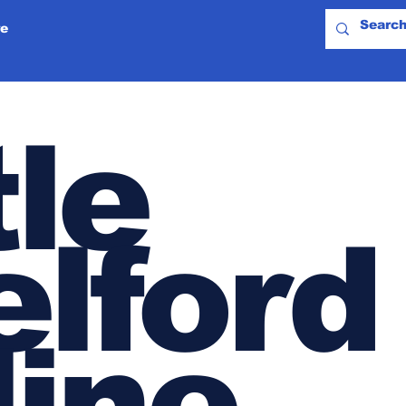
e
tle
lford
line