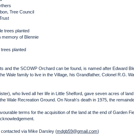
ythers
bon, Tree Council
Trust
e trees planted
in memory of Blennie
t trees planted
ents and the SCOWP Orchard can be found, is named after Edward Bl
he Wale family to live in the Village, his Grandfather, Colonel R.G. Wal
er), who lived all her life in Little Shelford, gave seven acres of land 
s the Wale Recreation Ground. On Norah's death in 1975, the remainder
avourable terms for the acquisition of the land at the end of Garden Fi
l acknowledgement.
contacted via Mike Darsley (
mdgb59@gmail.com
)