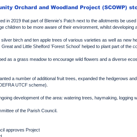
unity Orchard and Woodland Project (SCOWP) sto
ted in 2019 that part of Blennie's Patch next to the allotments be use
ge children to be more aware of their environment, whilst developing 
ee silver birch and ten apple trees of various varieties as well as ne
reat and Little Shelford 'Forest School' helped to plant part of the c
loped as a grass meadow to encourage wild flowers and a diverse ecos
anted a number of additional fruit trees, expanded the hedgerows an
he DEFRA UTCF scheme).
oing development of the area: watering trees, haymaking, logging wild
ittee of the Parish Council.
ncil approves Project
d