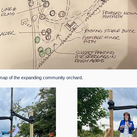
map of the expanding community orchard.