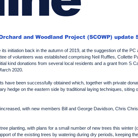
 Orchard and Woodland Project (SCOWP) update 
its initiation back in the autumn of 2019, at the suggestion of the P
 of volunteers was established comprising Neil Ruffles, Collette Pa
itial kind donations from several local residents and a grant from S 
 March 2020.
nts have been successfully obtained which, together with private dona
ary hedge on the eastern side by traditional laying techniques, siting
so increased, with new members Bill and George Davidson, Chris Chris
ree planting, with plans for a small number of new trees this winter (
pport of the existing trees by watering during dry periods, keeping th